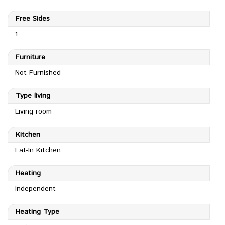
Free Sides
1
Furniture
Not Furnished
Type living
Living room
Kitchen
Eat-In Kitchen
Heating
Independent
Heating Type