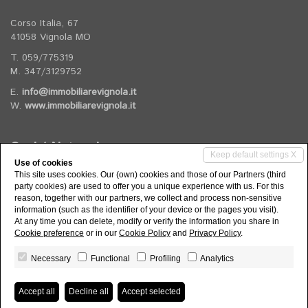
Corso Italia, 67
41058 Vignola MO
T. 059/775319
M. 347/3129752
E.
info@immobiliarevignola.it
W.
www.immobiliarevignola.it
Social Networks
Keep default settings X
Use of cookies
This site uses cookies. Our (own) cookies and those of our Partners (third
Follow us on our social channels
party cookies) are used to offer you a unique experience with us. For this
reason, together with our partners, we collect and process non-sensitive
information (such as the identifier of your device or the pages you visit).
At any time you can delete, modify or verify the information you share in
Cookie preference
or in our
Cookie Policy
and
Privacy Policy
.
Necessary
Functional
Profiling
Analytics
Agenzia Immobiliare Vignola di Rizzi Elisa - P.IVA 03974560363 -
Privacy Policy
-
Consent revocation
- Powered by
Miogest.com
Accept all
Decline all
Accept selected