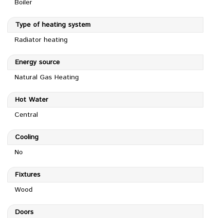
Boiler
Type of heating system
Radiator heating
Energy source
Natural Gas Heating
Hot Water
Central
Cooling
No
Fixtures
Wood
Doors