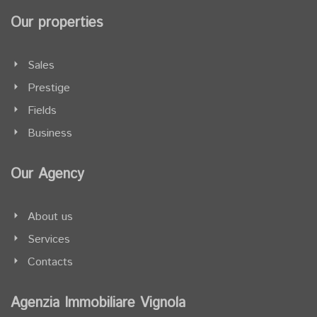
Our properties
Sales
Prestige
Fields
Business
Our Agency
About us
Services
Contacts
Agenzia Immobiliare Vignola