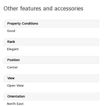
Other features and accessories
Property Conditions
Good
Rank
Elegant
Position
Center
View
Open View
Orientation
North East