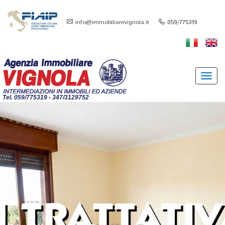
info@immobiliarevignola.it
059/775319
Toggl
navig
Tel. 059/775319 - 347/3129752