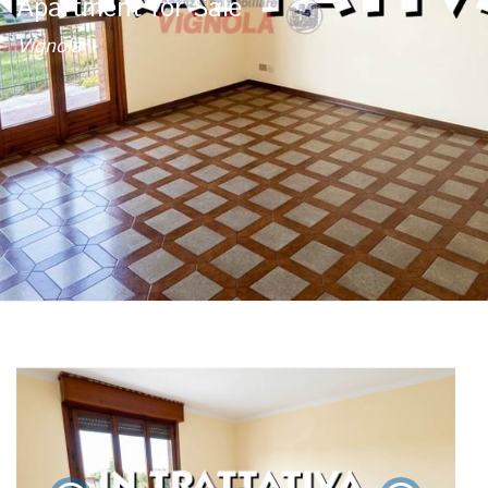
Apartment for Sale
Vignola