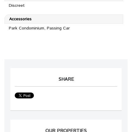
Discreet
Accessories
Park Condominium, Passing Car
SHARE
OUR PROPERTIES