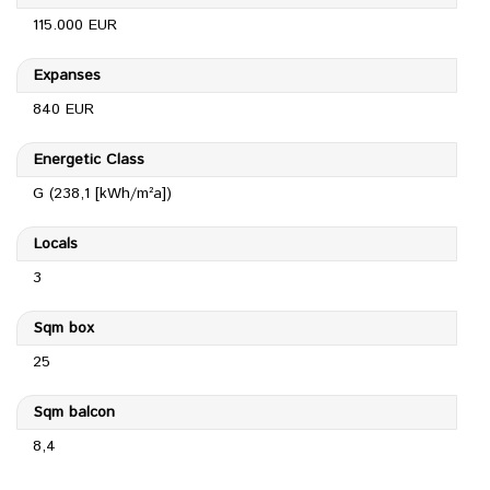
115.000 EUR
Expanses
840 EUR
Energetic Class
G (238,1 [kWh/m²a])
Locals
3
Sqm box
25
Sqm balcon
8,4