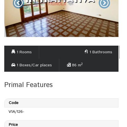
1 Rooms
1 Bathrooms
2
1 Boxes/Car places
86 m
Primal Features
Code
V1A/126-
Price