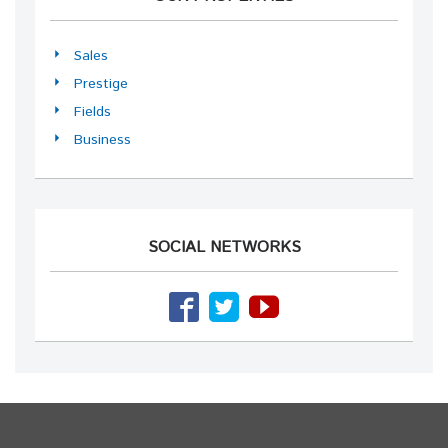
Sales
Prestige
Fields
Business
SOCIAL NETWORKS