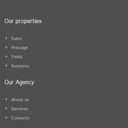
Our properties
Sales
Prestige
Fields
Business
Our Agency
About us
Services
Contacts