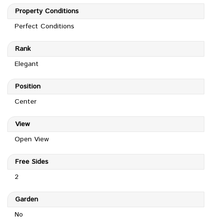
Property Conditions
Perfect Conditions
Rank
Elegant
Position
Center
View
Open View
Free Sides
2
Garden
No