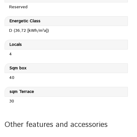
Reserved
Energetic Class
D (36,72 [kWh/m²a])
Locals
4
Sqm box
40
sqm Terrace
30
Other features and accessories