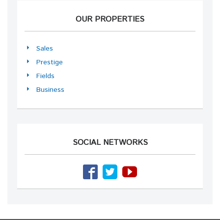
OUR PROPERTIES
Sales
Prestige
Fields
Business
SOCIAL NETWORKS