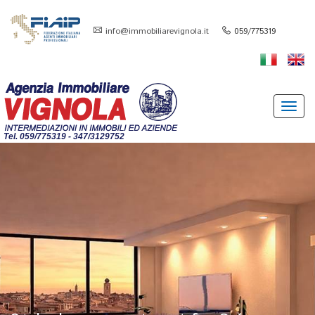
info@immobiliarevignola.it
059/775319
Toggl
navig
Tel. 059/775319 - 347/3129752