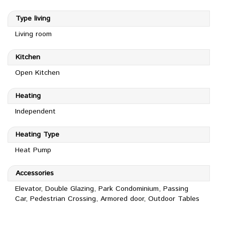
Type living
Living room
Kitchen
Open Kitchen
Heating
Independent
Heating Type
Heat Pump
Accessories
Elevator, Double Glazing, Park Condominium, Passing
Car, Pedestrian Crossing, Armored door, Outdoor Tables