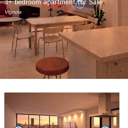
3+ bedroom apartment for Sale
Vignola