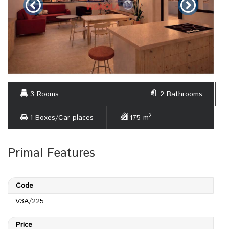
3 Rooms
2 Bathrooms
2
1 Boxes/Car places
175 m
Primal Features
Code
V3A/225
Price