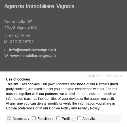
Agenzia Immobiliare Vignola
Corso Italia, 67
41058 Vignola MO
T. 059/775319
M. 347/3129752
E.
info@immobiliarevignola.it
W.
www.immobiliarevignola.it
Social Networks
Keep default settings X
Use of cookies
This site uses cookies. Our (own) cookies and those of our Partners (third
Follow us on our social channels
party cookies) are used to offer you a unique experience with us. For this
reason, together with our partners, we collect and process non-sensitive
information (such as the identifier of your device or the pages you visit).
At any time you can delete, modify or verify the information you share in
Cookie preference
or in our
Cookie Policy
and
Privacy Policy
.
Necessary
Functional
Profiling
Analytics
Agenzia Immobiliare Vignola di Rizzi Elisa - P.IVA 03974560363 -