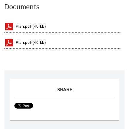
Documents
Plan.pdf (48 kb)
Plan.pdf (46 kb)
SHARE